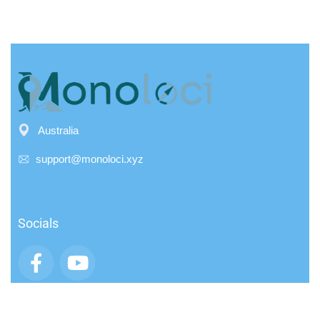
Australia
support@monoloci.xyz
Socials
App