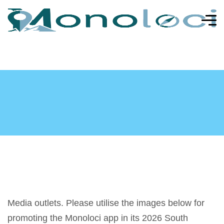
Media outlets. Please utilise the images below for
promoting the Monoloci app in its 2026 South