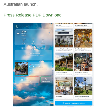
Australian launch.
Press Release PDF Download