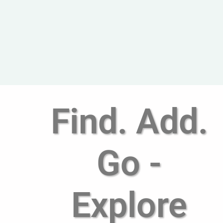
Find. Add.
Go -
Explore