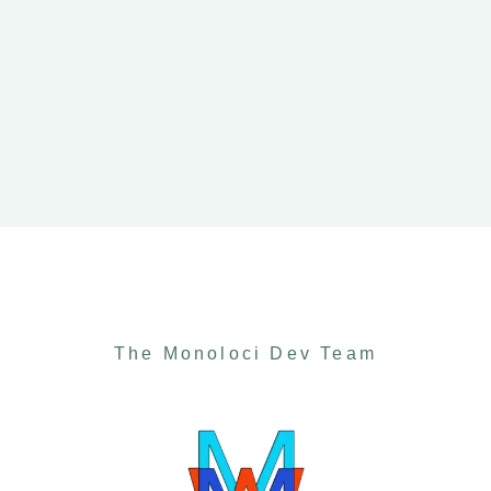
The Monoloci Dev Team