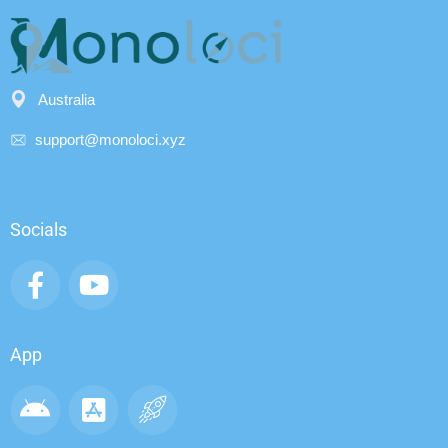
Australia
support@monoloci.xyz
Socials
App