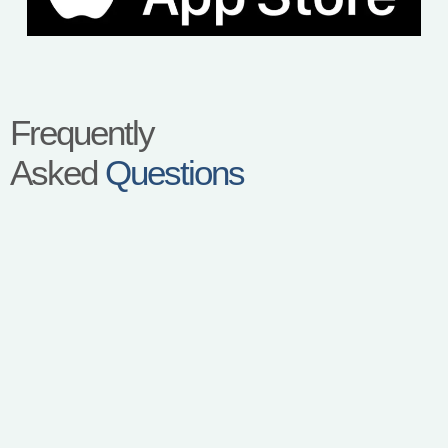
Frequently
Asked
Questions