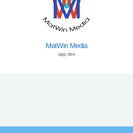
MatWin Media
app dev