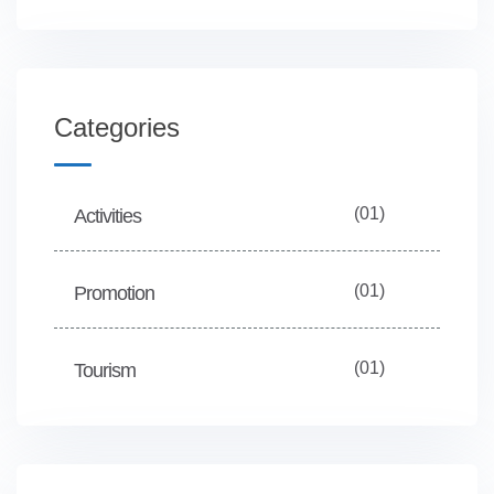
Categories
(01)
Activities
(01)
Promotion
(01)
Tourism