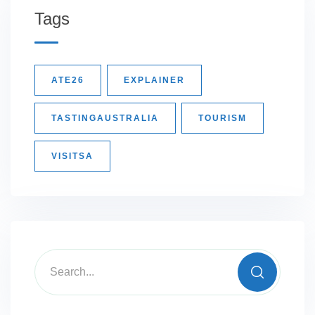
Tags
ATE26
EXPLAINER
TASTINGAUSTRALIA
TOURISM
VISITSA