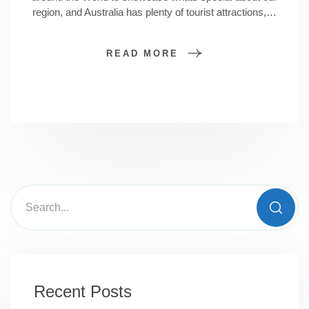
region, and Australia has plenty of tourist attractions,…
READ MORE
Recent Posts