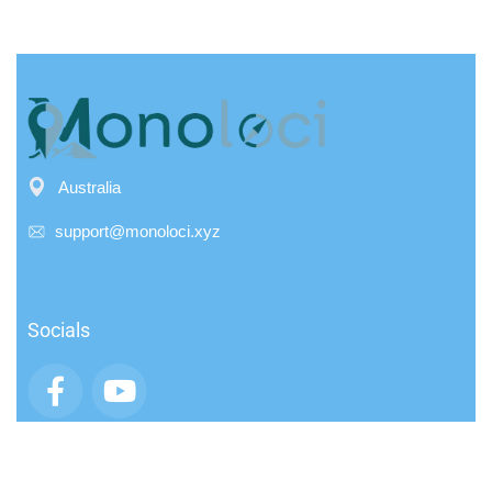
Australia
support@monoloci.xyz
Socials
App