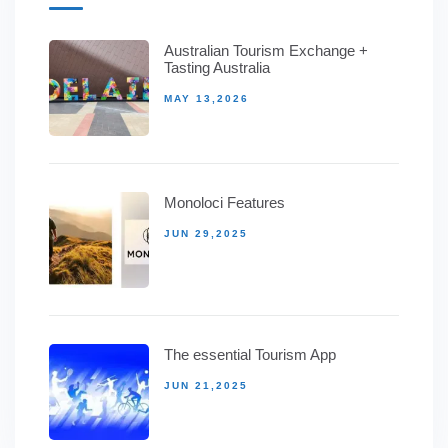
Australian Tourism Exchange +
Tasting Australia
MAY 13,2026
Monoloci Features
JUN 29,2025
The essential Tourism App
JUN 21,2025