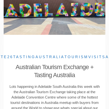
ATE26
TASTINGAUSTRALIA
TOURISM
VISITSA
Australian Tourism Exchange +
Tasting Australia
Lots happening in Adelaide South Australia this week with
the Australian Tourism Exchange taking place at the
Adelaide Convention Centre where some of the hottest
tourist destinations in Australia meetup with buyers from
around the World to showcase whats special about our