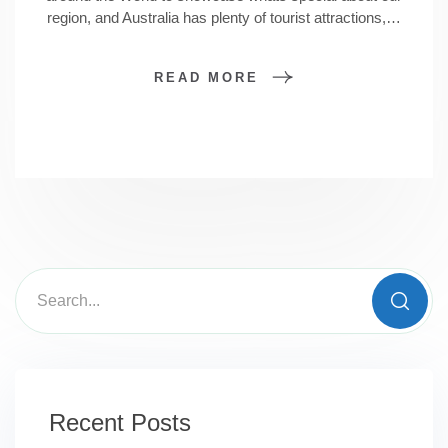
region, and Australia has plenty of tourist attractions,…
READ MORE
Recent Posts