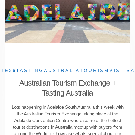
ATE26
TASTINGAUSTRALIA
TOURISM
VISITSA
Australian Tourism Exchange +
Tasting Australia
Lots happening in Adelaide South Australia this week with
the Australian Tourism Exchange taking place at the
Adelaide Convention Centre where some of the hottest
tourist destinations in Australia meetup with buyers from
around the World to showcase whats special about our