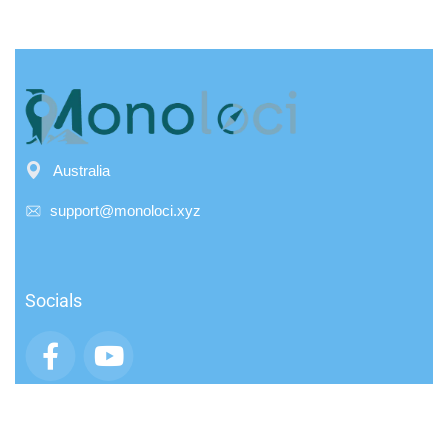
Australia
support@monoloci.xyz
Socials
App