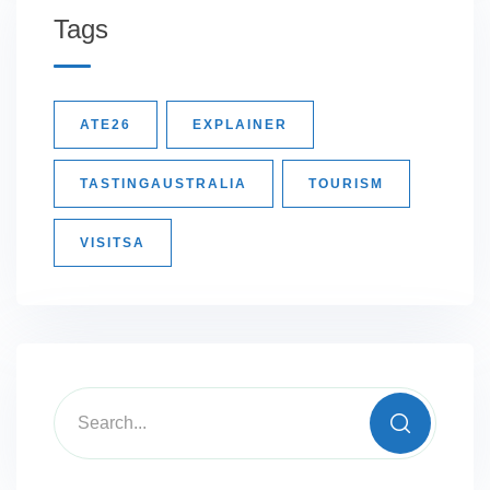
Tags
ATE26
EXPLAINER
TASTINGAUSTRALIA
TOURISM
VISITSA