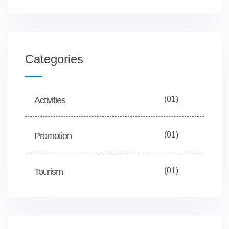
Categories
(01)
Activities
(01)
Promotion
(01)
Tourism