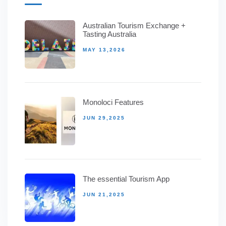
Australian Tourism Exchange +
Tasting Australia
MAY 13,2026
Monoloci Features
JUN 29,2025
The essential Tourism App
JUN 21,2025