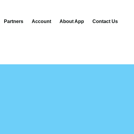
Partners
Account
About App
Contact Us