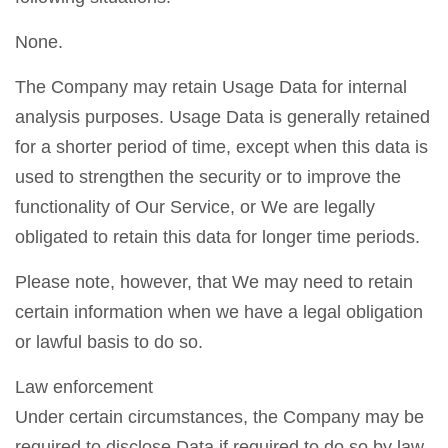
None.
The Company may retain Usage Data for internal
analysis purposes. Usage Data is generally retained
for a shorter period of time, except when this data is
used to strengthen the security or to improve the
functionality of Our Service, or We are legally
obligated to retain this data for longer time periods.
Please note, however, that We may need to retain
certain information when we have a legal obligation
or lawful basis to do so.
Law enforcement
Under certain circumstances, the Company may be
required to disclose Data if required to do so by law