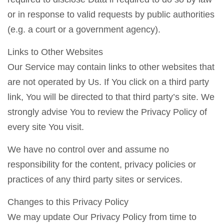
or in response to valid requests by public authorities
(e.g. a court or a government agency).
Links to Other Websites
Our Service may contain links to other websites that
are not operated by Us. If You click on a third party
link, You will be directed to that third party’s site. We
strongly advise You to review the Privacy Policy of
every site You visit.
We have no control over and assume no
responsibility for the content, privacy policies or
practices of any third party sites or services.
Changes to this Privacy Policy
We may update Our Privacy Policy from time to