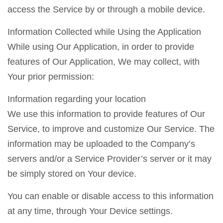
access the Service by or through a mobile device.
Information Collected while Using the Application
While using Our Application, in order to provide
features of Our Application, We may collect, with
Your prior permission:
Information regarding your location
We use this information to provide features of Our
Service, to improve and customize Our Service. The
information may be uploaded to the Company’s
servers and/or a Service Provider’s server or it may
be simply stored on Your device.
You can enable or disable access to this information
at any time, through Your Device settings.