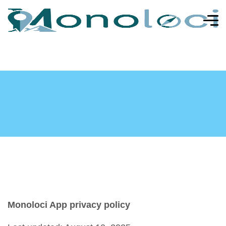
Monoloci App privacy policy