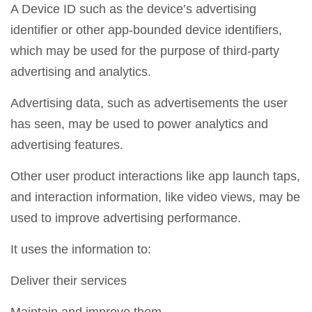
A Device ID such as the device’s advertising
identifier or other app-bounded device identifiers,
which may be used for the purpose of third-party
advertising and analytics.
Advertising data, such as advertisements the user
has seen, may be used to power analytics and
advertising features.
Other user product interactions like app launch taps,
and interaction information, like video views, may be
used to improve advertising performance.
It uses the information to:
Deliver their services