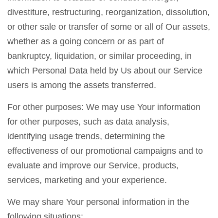
divestiture, restructuring, reorganization, dissolution,
or other sale or transfer of some or all of Our assets,
whether as a going concern or as part of
bankruptcy, liquidation, or similar proceeding, in
which Personal Data held by Us about our Service
users is among the assets transferred.
For other purposes: We may use Your information
for other purposes, such as data analysis,
identifying usage trends, determining the
effectiveness of our promotional campaigns and to
evaluate and improve our Service, products,
services, marketing and your experience.
We may share Your personal information in the
following situations: