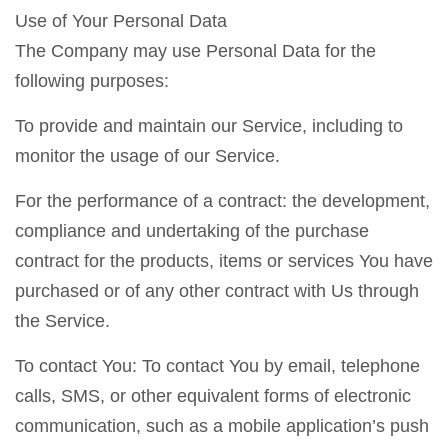
Use of Your Personal Data
The Company may use Personal Data for the
following purposes:
To provide and maintain our Service, including to
monitor the usage of our Service.
For the performance of a contract: the development,
compliance and undertaking of the purchase
contract for the products, items or services You have
purchased or of any other contract with Us through
the Service.
To contact You: To contact You by email, telephone
calls, SMS, or other equivalent forms of electronic
communication, such as a mobile application’s push