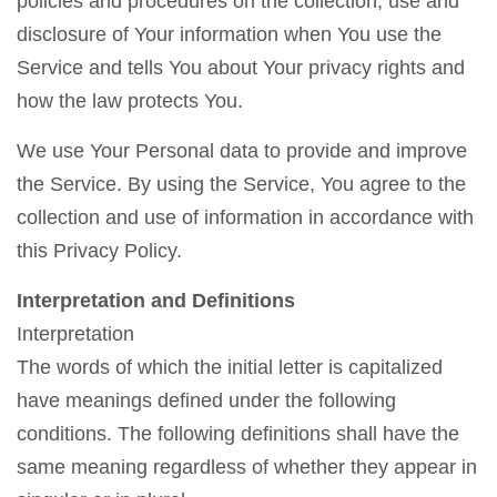
policies and procedures on the collection, use and
disclosure of Your information when You use the
Service and tells You about Your privacy rights and
how the law protects You.
We use Your Personal data to provide and improve
the Service. By using the Service, You agree to the
collection and use of information in accordance with
this Privacy Policy.
Interpretation and Definitions
Interpretation
The words of which the initial letter is capitalized
have meanings defined under the following
conditions. The following definitions shall have the
same meaning regardless of whether they appear in