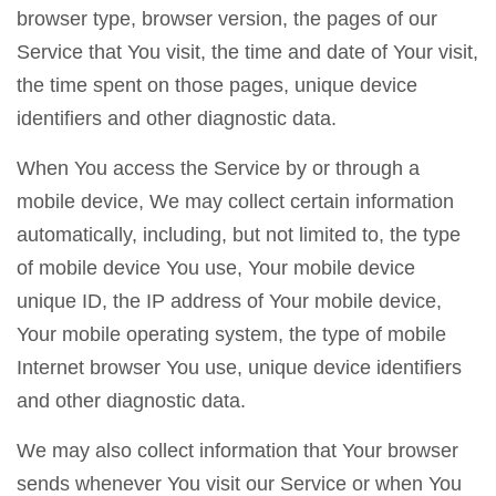
browser type, browser version, the pages of our
Service that You visit, the time and date of Your visit,
the time spent on those pages, unique device
identifiers and other diagnostic data.
When You access the Service by or through a
mobile device, We may collect certain information
automatically, including, but not limited to, the type
of mobile device You use, Your mobile device
unique ID, the IP address of Your mobile device,
Your mobile operating system, the type of mobile
Internet browser You use, unique device identifiers
and other diagnostic data.
We may also collect information that Your browser
sends whenever You visit our Service or when You