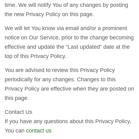
time. We will notify You of any changes by posting
the new Privacy Policy on this page.
We will let You know via email and/or a prominent
notice on Our Service, prior to the change becoming
effective and update the “Last updated” date at the
top of this Privacy Policy.
You are advised to review this Privacy Policy
periodically for any changes. Changes to this
Privacy Policy are effective when they are posted on
this page.
Contact Us
If you have any questions about this Privacy Policy,
You can
contact us