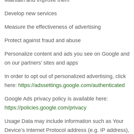
Maintain and improve them
Develop new services
Measure the effectiveness of advertising
Protect against fraud and abuse
Personalize content and ads you see on Google and
on our partners’ sites and apps
In order to opt out of personalized advertising, click
here:
https://adssettings.google.com/authenticated
Google Ads privacy policy is available here:
https://policies.google.com/privacy
Usage Data may include information such as Your
Device’s Internet Protocol address (e.g. IP address),