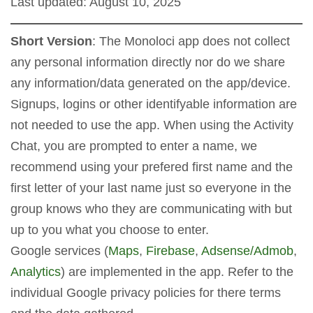
Last updated: August 10, 2025
Short Version
: The Monoloci app does not collect
any personal information directly nor do we share
any information/data generated on the app/device.
Signups, logins or other identifyable information are
not needed to use the app. When using the Activity
Chat, you are prompted to enter a name, we
recommend using your prefered first name and the
first letter of your last name just so everyone in the
group knows who they are communicating with but
up to you what you choose to enter.
Google services (
Maps
,
Firebase
,
Adsense/Admob
,
Analytics
) are implemented in the app. Refer to the
individual Google privacy policies for there terms