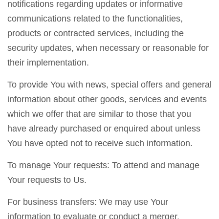
notifications regarding updates or informative
communications related to the functionalities,
products or contracted services, including the
security updates, when necessary or reasonable for
their implementation.
To provide You with news, special offers and general
information about other goods, services and events
which we offer that are similar to those that you
have already purchased or enquired about unless
You have opted not to receive such information.
To manage Your requests: To attend and manage
Your requests to Us.
For business transfers: We may use Your
information to evaluate or conduct a merger,