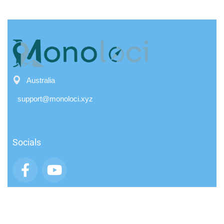
Australia
support@monoloci.xyz
Socials
App