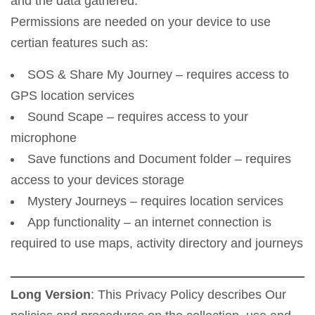
and the data gathered.
Permissions are needed on your device to use
certian features such as:
SOS & Share My Journey – requires access to
GPS location services
Sound Scape – requires access to your
microphone
Save functions and Document folder – requires
access to your devices storage
Mystery Journeys – requires location services
App functionality – an internet connection is
required to use maps, activity directory and journeys
Long Version
: This Privacy Policy describes Our