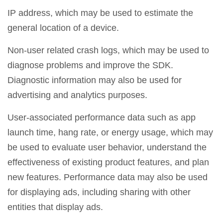
IP address, which may be used to estimate the
general location of a device.
Non-user related crash logs, which may be used to
diagnose problems and improve the SDK.
Diagnostic information may also be used for
advertising and analytics purposes.
User-associated performance data such as app
launch time, hang rate, or energy usage, which may
be used to evaluate user behavior, understand the
effectiveness of existing product features, and plan
new features. Performance data may also be used
for displaying ads, including sharing with other
entities that display ads.