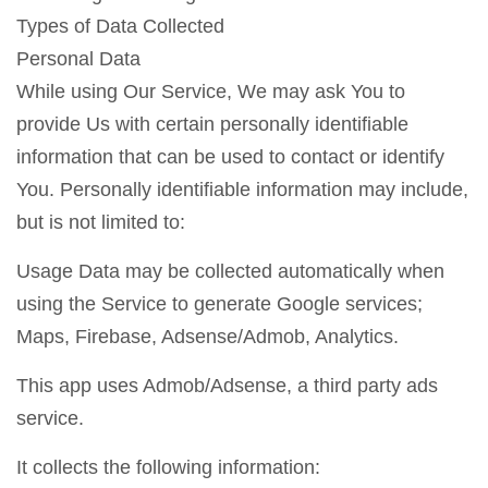
Types of Data Collected
Personal Data
While using Our Service, We may ask You to
provide Us with certain personally identifiable
information that can be used to contact or identify
You. Personally identifiable information may include,
but is not limited to:
Usage Data may be collected automatically when
using the Service to generate Google services;
Maps, Firebase, Adsense/Admob, Analytics.
This app uses Admob/Adsense, a third party ads
service.
It collects the following information: