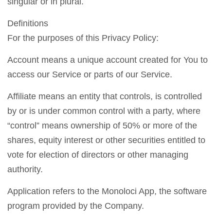
singular or in plural.
Definitions
For the purposes of this Privacy Policy:
Account means a unique account created for You to
access our Service or parts of our Service.
Affiliate means an entity that controls, is controlled
by or is under common control with a party, where
“control” means ownership of 50% or more of the
shares, equity interest or other securities entitled to
vote for election of directors or other managing
authority.
Application refers to the Monoloci App, the software
program provided by the Company.