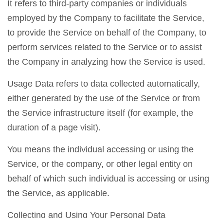
It refers to third-party companies or individuals
employed by the Company to facilitate the Service,
to provide the Service on behalf of the Company, to
perform services related to the Service or to assist
the Company in analyzing how the Service is used.
Usage Data refers to data collected automatically,
either generated by the use of the Service or from
the Service infrastructure itself (for example, the
duration of a page visit).
You means the individual accessing or using the
Service, or the company, or other legal entity on
behalf of which such individual is accessing or using
the Service, as applicable.
Collecting and Using Your Personal Data