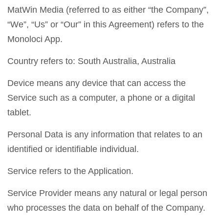
MatWin Media (referred to as either “the Company”,
“We”, “Us” or “Our” in this Agreement) refers to the
Monoloci App.
Country refers to: South Australia, Australia
Device means any device that can access the
Service such as a computer, a phone or a digital
tablet.
Personal Data is any information that relates to an
identified or identifiable individual.
Service refers to the Application.
Service Provider means any natural or legal person
who processes the data on behalf of the Company.