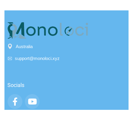
Australia
support@monoloci.xyz
Socials
App