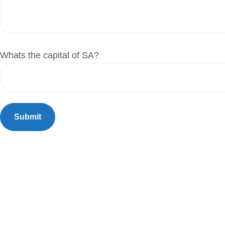
Whats the capital of SA?