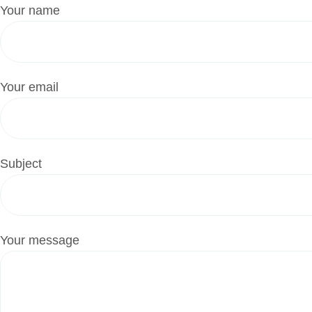
Your name
Your email
Subject
Your message