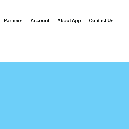
Partners
Account
About App
Contact Us