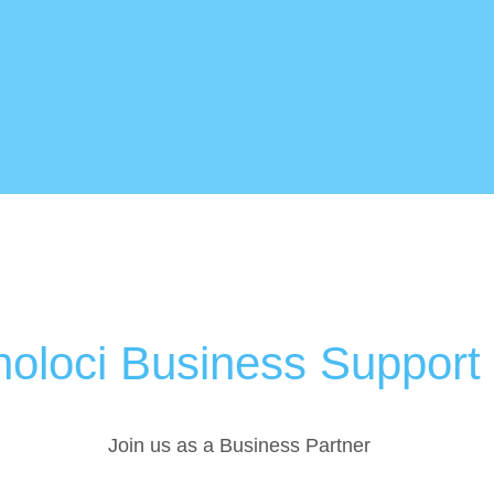
oloci Business Support
Join us as a Business Partner