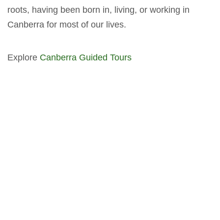
roots, having been born in, living, or working in
Canberra for most of our lives.
Explore
Canberra Guided Tours