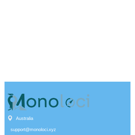
Australia
support@monoloci.xyz