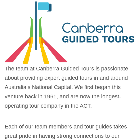
The team at Canberra Guided Tours is passionate
about providing expert guided tours in and around
Australia’s National Capital. We first began this
venture back in 1961, and are now the longest-
operating tour company in the ACT.
Each of our team members and tour guides takes
great pride in having strong connections to our