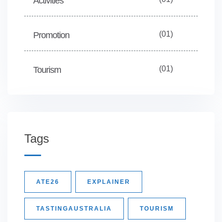
Activities
(01)
Promotion
(01)
Tourism
Tags
ATE26
EXPLAINER
TASTINGAUSTRALIA
TOURISM