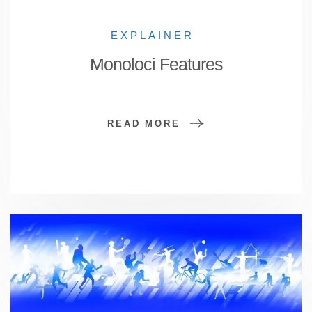
EXPLAINER
Monoloci Features
READ MORE