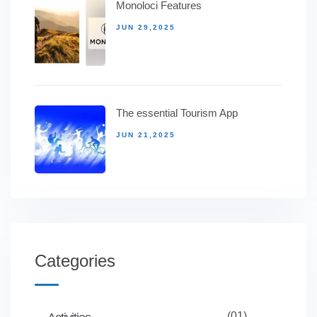
Monoloci Features
JUN 29,2025
The essential Tourism App
JUN 21,2025
Categories
(01)