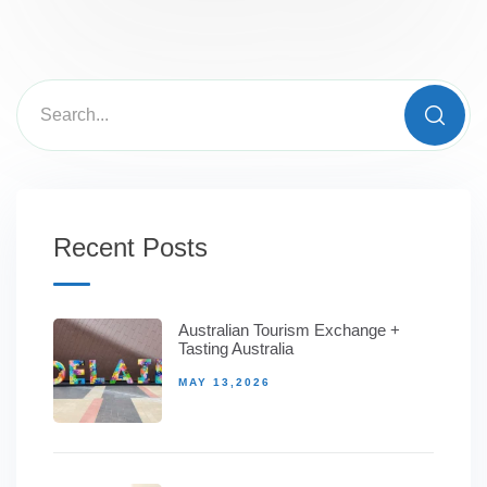
Recent Posts
Australian Tourism Exchange +
Tasting Australia
MAY 13,2026