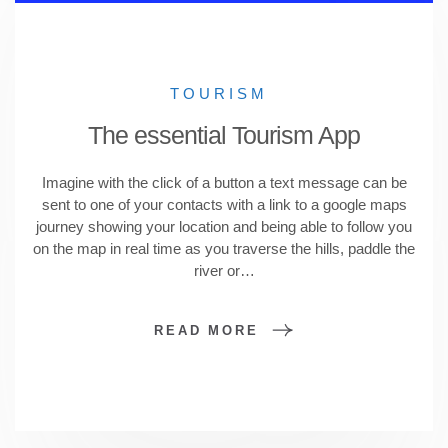
TOURISM
The essential Tourism App
Imagine with the click of a button a text message can be
sent to one of your contacts with a link to a google maps
journey showing your location and being able to follow you
on the map in real time as you traverse the hills, paddle the
river or…
READ MORE