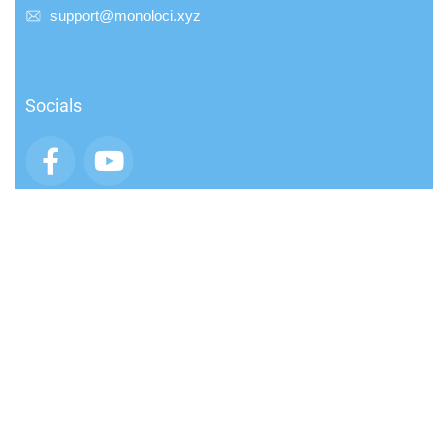
support@monoloci.xyz
Socials
App
Community