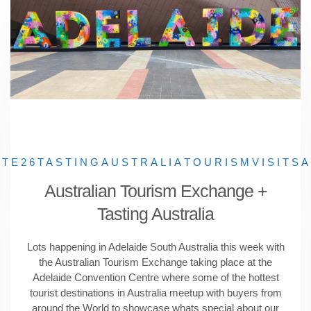
ATE26
TASTINGAUSTRALIA
TOURISM
VISITSA
Australian Tourism Exchange +
Tasting Australia
Lots happening in Adelaide South Australia this week with
the Australian Tourism Exchange taking place at the
Adelaide Convention Centre where some of the hottest
tourist destinations in Australia meetup with buyers from
around the World to showcase whats special about our