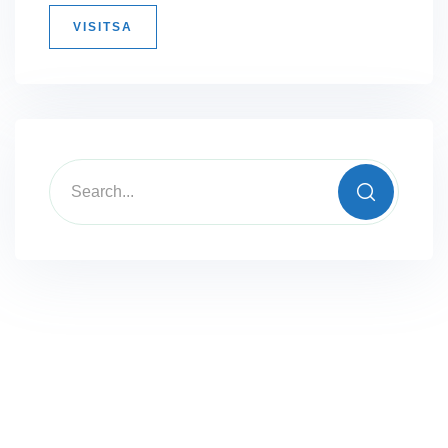
VISITSA