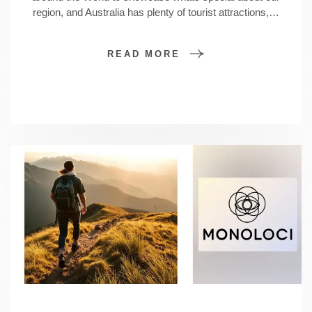
region, and Australia has plenty of tourist attractions,…
READ MORE