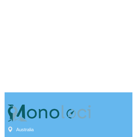
Australia